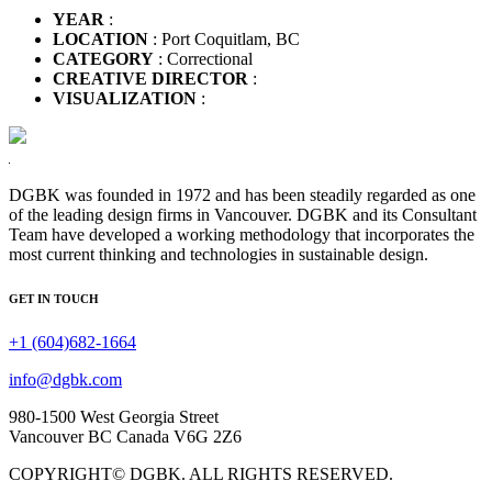
YEAR
:
LOCATION
: Port Coquitlam, BC
CATEGORY
: Correctional
CREATIVE DIRECTOR
:
VISUALIZATION
:
DGBK was founded in 1972 and has been steadily regarded as one
of the leading design firms in Vancouver. DGBK and its Consultant
Team have developed a working methodology that incorporates the
most current thinking and technologies in sustainable design.
GET IN TOUCH
+1 (604)682-1664
info@dgbk.com
980-1500 West Georgia Street
Vancouver BC Canada V6G 2Z6
COPYRIGHT© DGBK. ALL RIGHTS RESERVED.