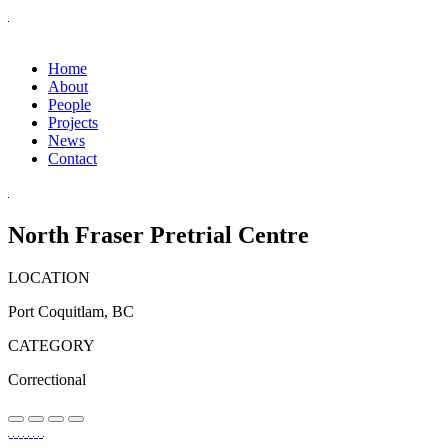
Home
About
People
Projects
News
Contact
North Fraser Pretrial Centre
LOCATION
Port Coquitlam, BC
CATEGORY
Correctional