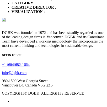
CATEGORY
:
CREATIVE DIRECTOR
:
VISUALIZATION
:
DGBK was founded in 1972 and has been steadily regarded as one
of the leading design firms in Vancouver. DGBK and its Consultant
Team have developed a working methodology that incorporates the
most current thinking and technologies in sustainable design.
GET IN TOUCH
+1 (604)682-1664
info@dgbk.com
980-1500 West Georgia Street
Vancouver BC Canada V6G 2Z6
COPYRIGHT© DGBK. ALL RIGHTS RESERVED.