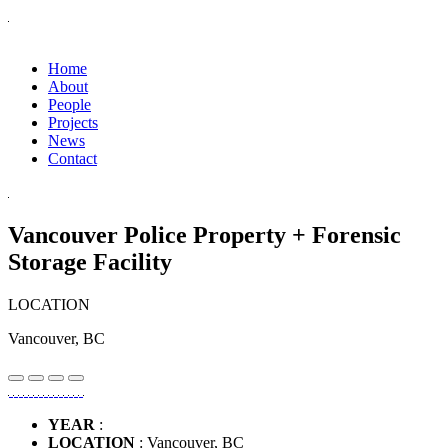
Home
About
People
Projects
News
Contact
Vancouver Police Property + Forensic
Storage Facility
LOCATION
Vancouver, BC
YEAR
:
LOCATION
: Vancouver, BC